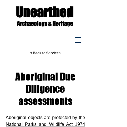
< Back to Services
Aboriginal Due
Diligence
assessments
Aboriginal objects are protected by the
National Parks and Wildlife Act 1974