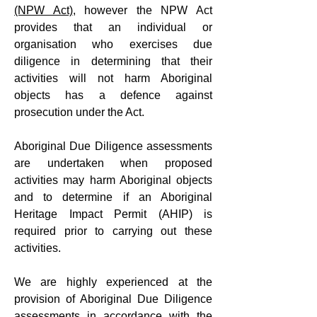
(NPW Act)
, however the NPW Act
provides that an individual or
organisation who exercises due
diligence in determining that their
activities will not harm Aboriginal
objects has a defence against
prosecution under the Act.
Aboriginal Due Diligence assessments
are undertaken when proposed
activities may harm Aboriginal objects
and to determine if an Aboriginal
Heritage Impact Permit (AHIP) is
required prior to carrying out these
activities.
We are highly experienced at the
provision of Aboriginal Due Diligence
assessments in accordance with the