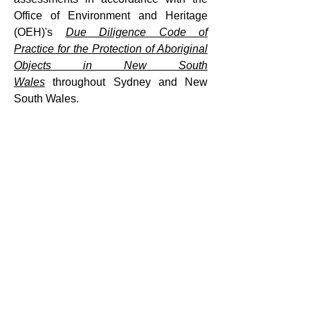
Office of Environment and Heritage
(OEH)'s
Due Diligence Code of
Practice for the Protection of Aboriginal
Objects in New South
Wales
throughout Sydney and New
South Wales.
Contact us
for more information about
Aboriginal Due Diligence assessments.
How it works
Contact Us