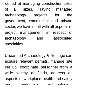
skilled at managing construction sites
of all sizes. Having managed
archaeology projects for the
government, commercial and private
sector, we have dealt with all aspects of
project management in respect of
archaeology and associated
specialties.
Unearthed Archaeology & Heritage can
acquire relevant permits, manage site
set up, coordinate personnel from a
wide variety of fields, address all
aspects of workplace health and safety
and undertake archaeological
investigations to ensure best practice
outcomes.
Contact us
for more information about