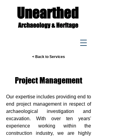
< Back to Services
Project Management
Our expertise includes providing end to
end project management in respect of
archaeological investigation and
excavation. With over ten years'
experience working within the
construction industry, we are highly